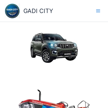
Skip
to
GADI CITY
content