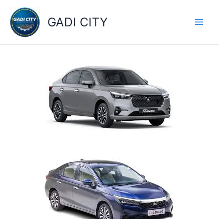
Skip
to
GADI CITY
content