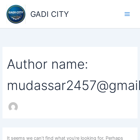
Search
Skip
for:
to
GADI CITY
content
Author name:
mudassar2457@gmai
It seems we can’t find what you’re looking for. Perhaps