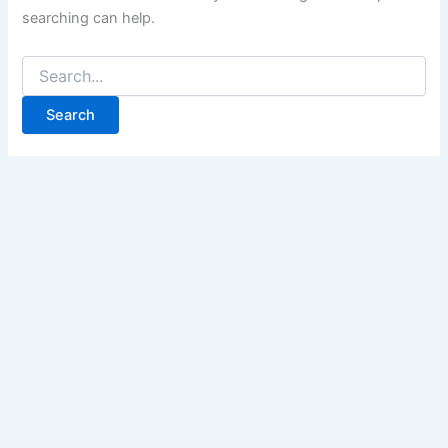
searching can help.